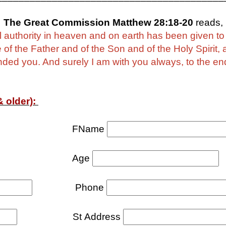
The Great Commission Matthew 28:18-20
reads,
ll authority in heaven and on earth has been given t
e of the Father and of the Son and of the Holy Spirit,
d you. And surely I am with you always, to the end 
 older):
FName
Age
Phone
St Address