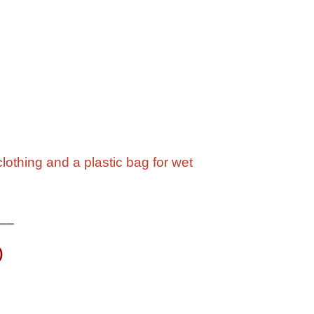
lothing and a plastic bag for wet
__
)