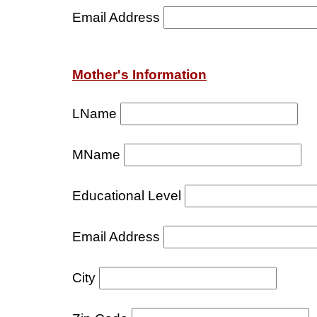
Email Address
Mother's Information
LName
MName
Educational Level
Email Address
City
S