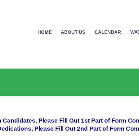
HOME
ABOUT US
CALENDAR
WA
 Candidates, Please Fill Out 1st Part of Form Co
edications, Please Fill Out 2nd Part of Form Com
_________________________________________