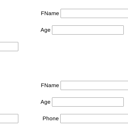
FName
Age
FName
Age
Phone