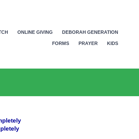
TCH
ONLINE GIVING
DEBORAH GENERATION
FORMS
PRAYER
KIDS
mpletely
pletely
_________________