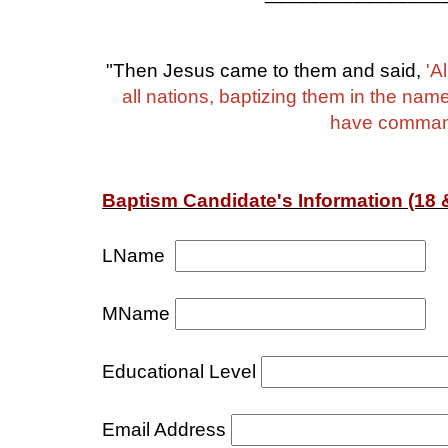
"Then Jesus came to them and said,
'A
all nations, baptizing them in the nam
have commande
Baptism Candidate's Information (18 &
LName
MName
Educational Level
Email Address