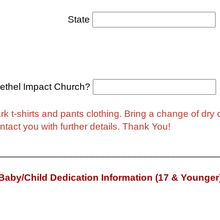
tate
ethel Impact Church?
k t-shirts and pants clothing. Bring a change of dry c
contact you with further details. Thank You!
_________________________________________
Baby/Child Dedication Information (17 & Younger