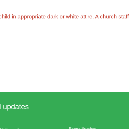
ild in appropriate dark or white attire. A church staff
d updates
ame
Phone Number