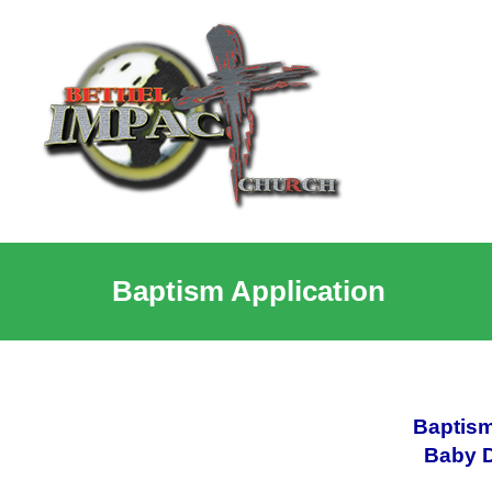
Baptism Application
Baptism
Baby D
________________