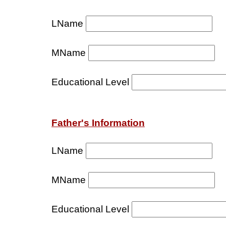
LName
MName
Educational Level
Father's Information
LName
MName
Educational Level