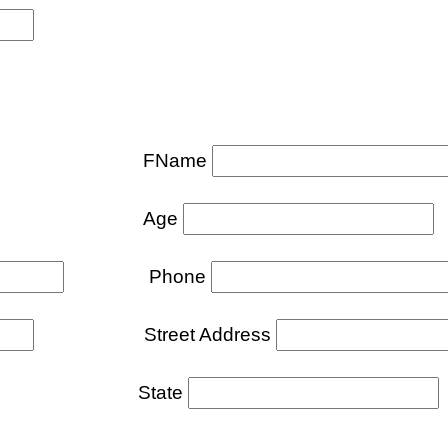
FName
Age
Phone
Street Address
tate