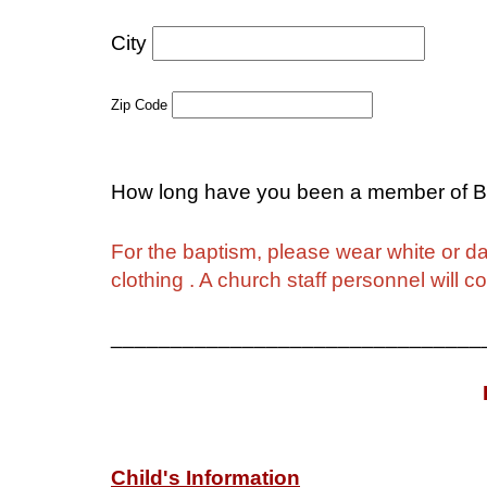
City
S
Zip Code
How long have you been a member of B
For the baptism, please wear white or dar
clothing . A church staff personnel will 
_______________________________
Child's Information