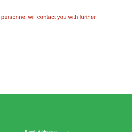
 personnel will contact you with further
E-mail Address