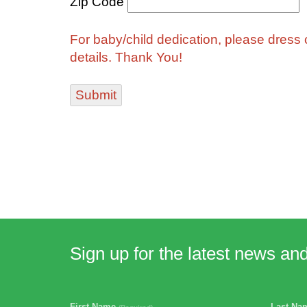
Zip Code
For baby/child dedication, please dress ch
details. Thank You!
Sign up for the latest news an
First Name
Last N