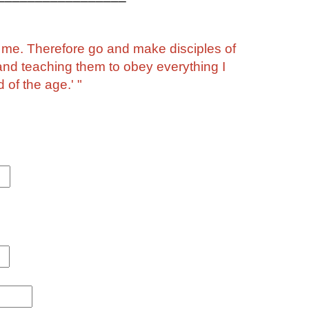
o me. Therefore go and make disciples of
 and teaching them to obey everything I
of the age.' "